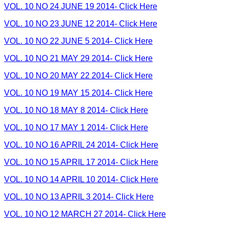
VOL. 10 NO 24 JUNE 19 2014- Click Here
VOL. 10 NO 23 JUNE 12 2014- Click Here
VOL. 10 NO 22 JUNE 5 2014- Click Here
VOL. 10 NO 21 MAY 29 2014- Click Here
VOL. 10 NO 20 MAY 22 2014- Click Here
VOL. 10 NO 19 MAY 15 2014- Click Here
VOL. 10 NO 18 MAY 8 2014- Click Here
VOL. 10 NO 17 MAY 1 2014- Click Here
VOL. 10 NO 16 APRIL 24 2014- Click Here
VOL. 10 NO 15 APRIL 17 2014- Click Here
VOL. 10 NO 14 APRIL 10 2014- Click Here
VOL. 10 NO 13 APRIL 3 2014- Click Here
VOL. 10 NO 12 MARCH 27 2014- Click Here