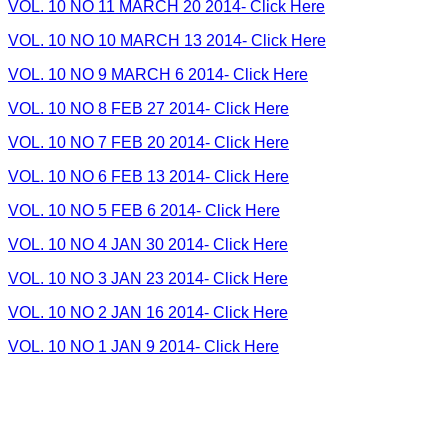
VOL. 10 NO 11 MARCH 20 2014- Click Here
VOL. 10 NO 10 MARCH 13 2014- Click Here
VOL. 10 NO 9 MARCH 6 2014- Click Here
VOL. 10 NO 8 FEB 27 2014- Click Here
VOL. 10 NO 7 FEB 20 2014- Click Here
VOL. 10 NO 6 FEB 13 2014- Click Here
VOL. 10 NO 5 FEB 6 2014- Click Here
VOL. 10 NO 4 JAN 30 2014- Click Here
VOL. 10 NO 3 JAN 23 2014- Click Here
VOL. 10 NO 2 JAN 16 2014- Click Here
VOL. 10 NO 1 JAN 9 2014- Click Here