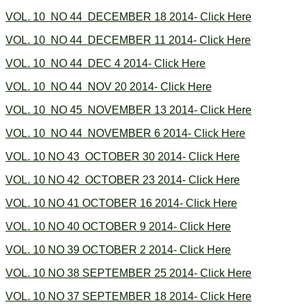
VOL. 10 NO 44 DECEMBER 18 2014- Click Here
VOL. 10 NO 44 DECEMBER 11 2014- Click Here
VOL. 10 NO 44 DEC 4 2014- Click Here
VOL. 10 NO 44 NOV 20 2014- Click Here
VOL. 10 NO 45 NOVEMBER 13 2014- Click Here
VOL. 10 NO 44 NOVEMBER 6 2014- Click Here
VOL. 10 NO 43 OCTOBER 30 2014- Click Here
VOL. 10 NO 42 OCTOBER 23 2014- Click Here
VOL. 10 NO 41 OCTOBER 16 2014- Click Here
VOL. 10 NO 40 OCTOBER 9 2014- Click Here
VOL. 10 NO 39 OCTOBER 2 2014- Click Here
VOL. 10 NO 38 SEPTEMBER 25 2014- Click Here
VOL. 10 NO 37 SEPTEMBER 18 2014- Click Here