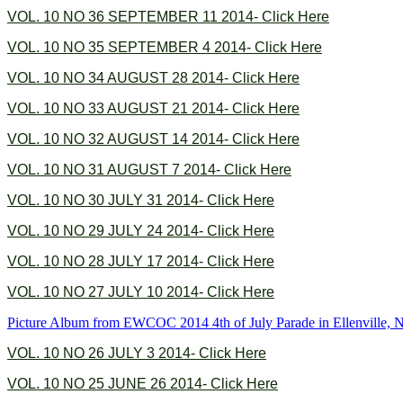
VOL. 10 NO 36 SEPTEMBER 11 2014- Click Here
VOL. 10 NO 35 SEPTEMBER 4 2014- Click Here
VOL. 10 NO 34 AUGUST 28 2014- Click Here
VOL. 10 NO 33 AUGUST 21 2014- Click Here
VOL. 10 NO 32 AUGUST 14 2014- Click Here
VOL. 10 NO 31 AUGUST 7 2014- Click Here
VOL. 10 NO 30 JULY 31 2014- Click Here
VOL. 10 NO 29 JULY 24 2014- Click Here
VOL. 10 NO 28 JULY 17 2014- Click Here
VOL. 10 NO 27 JULY 10 2014- Click Here
Picture Album from EWCOC 2014 4th of July Parade in Ellenville,
VOL. 10 NO 26 JULY 3 2014- Click Here
VOL. 10 NO 25 JUNE 26 2014- Click Here